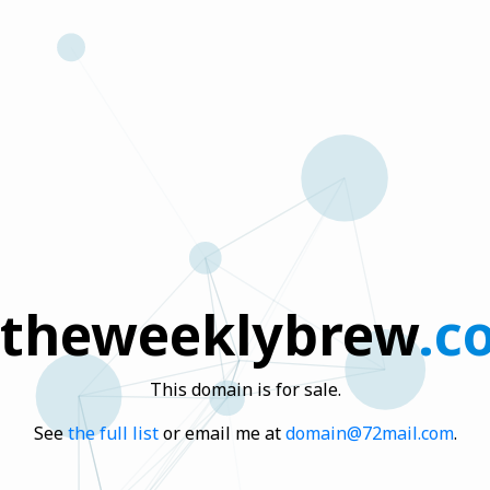
theweeklybrew
.c
This domain is for sale.
See
the full list
or email me at
domain@72mail.com
.